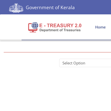
Government of Kerala
Home