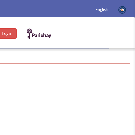
Login