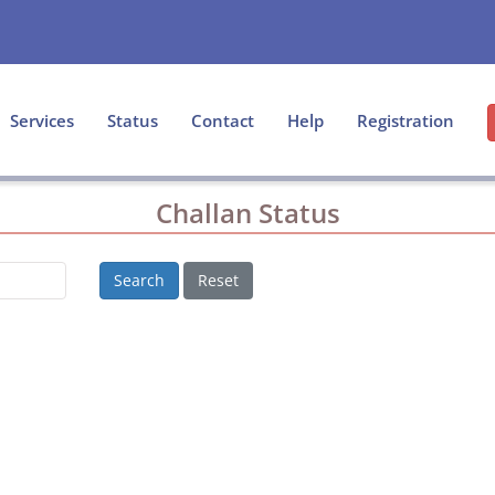
Services
Status
Contact
Help
Registration
Challan Status